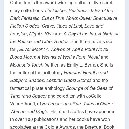
Catherine is the award-winning author of five short
story collections:
Unfinished Business: Tales of the
Dark Fantastic
,
Out of This World: Queer Speculative
Fiction Stories
,
Crave: Tales of Lust, Love and
Longing
,
Night’s Kiss
and
A Day at the Inn, A Night at
the Palace and Other Stories,
and three novels (so
far),
Silver Moon: A Wolves of Wolf’s Point
Novel
,
Blood Moon: A Wolves of Wolf’s Point Novel
and
Medusa’s Touch
(written as Emily L. Byrne). She is
the editor of the anthology
Haunted Hearths and
Sapphic Shades: Lesbian Ghost Stories
and the
fantastical pirate anthology
Scourge of the Seas of
Time (and Space)
and co-editor, with JoSelle
Vanderhooft, of
Hellebore and Rue: Tales of Queer
Women and Magic
. Her short stories have appeared
in over 100 publications and her books have won
accolades at the Goldie Awards, the Bisexual Book