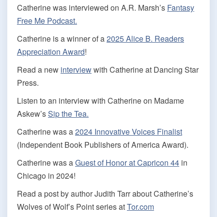
Catherine was interviewed on A.R. Marsh’s
Fantasy
Free Me Podcast.
Catherine is a winner of a
2025 Alice B. Readers
Appreciation Award
!
Read a new
interview
with Catherine at Dancing Star
Press.
Listen to an interview with Catherine on Madame
Askew’s
Sip the Tea.
Catherine was a
2024 Innovative Voices Finalist
(Independent Book Publishers of America Award).
Catherine was a
Guest of Honor at Capricon 44
in
Chicago in 2024!
Read a post by author Judith Tarr about Catherine’s
Wolves of Wolf’s Point series at
Tor.com