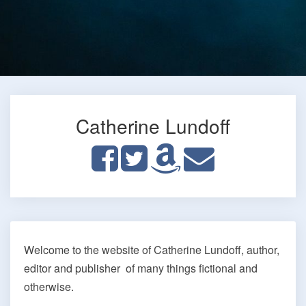
Catherine Lundoff
Home
Welcome to the website of Catherine Lundoff, author,
editor and publisher of many things fictional and
otherwise.