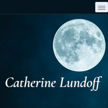
Tog
Navi
Catherine Lundoff