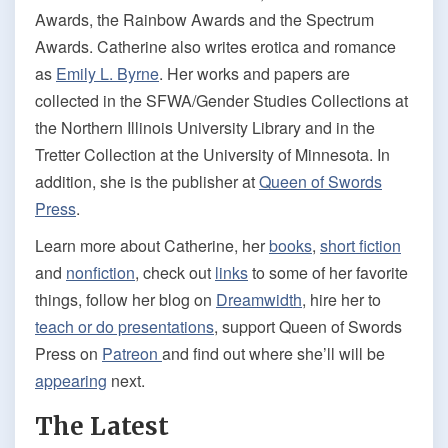
Awards, the Rainbow Awards and the Spectrum
Awards. Catherine also writes erotica and romance
as
Emily L. Byrne
. Her works and papers are
collected in the SFWA/Gender Studies Collections at
the Northern Illinois University Library and in the
Tretter Collection at the University of Minnesota. In
addition, she is the publisher at
Queen of Swords
Press
.
Learn more about Catherine, her
books
,
short fiction
and
nonfiction
, check out
links
to some of her favorite
things, follow her blog on
Dreamwidth
, hire her to
teach or do presentations
, support Queen of Swords
Press on
Patreon
and find out where she’ll will be
appearing
next.
The Latest