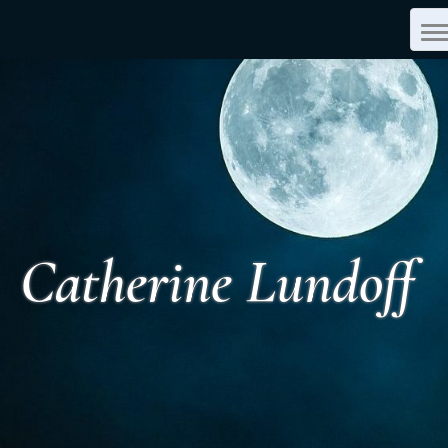
T
N
Catherine Lundoff