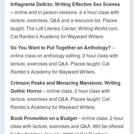
Inflagrante Delicto: Writing Effective Sex Scenes
–
online and in person versions. 2-4 hour class with
lecture, exercises, Q&A and a resource list. Places
taught: The Loft Literary Center, Writing-World.com,
Cat Rambo’s Academy for Wayward Writers.
So You Want to Put Together an Anthology?
–
online class on anthology editing. 2 hour class with
lecture, exercises and Q&A. Places taught: Cat
Rambo’s Academy for Wayward Writers.
Crimson Peaks and Menacing Mansions: Writing
Gothic Horror
– online class. 2 hour class with
lecture, exercises and Q&A. Places taught: Cat
Rambo’s Academy for Wayward Writers.
Book Promotion on a Budget
– online class. 2 hour
class with lecture, exercises and Q&A. Will be offered