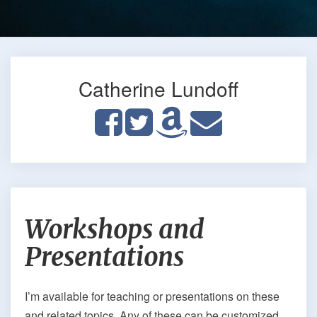
Catherine Lundoff
Workshops
Workshops and
and
Presentations
Presentations
I’m available for teaching or presentations on these
and related topics. Any of these can be customized,