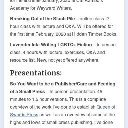
for the first time January, 2020 at Cat Rambo’s
Academy for Wayward Writers.
Breaking Out of the Slush Pile
– online class. 2
hour class with lecture and Q&A. Will be offered for
the first time February, 2020 at Hidden Timber Books.
Lavender Ink: Writing LGBTQ+ Fiction
– in person
class. 4 hours with lecture, exercises, Q&A and
resource list. New, not yet offered anywhere.
Presentations:
So You Want to be a Publisher/Care and Feeding
of a Small Press
– in person presentation. 45
minutes to 1.5 hour versions. This is a complete
overview of the work I’ve done to establish
Queen of
Swords Press
as well as an overview of some of the
highs and lows of small press publishing. I’ve done