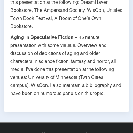
this presentation at the following: DreamHaven
Bookstore, The Ampersand Society, WisCon, Untitled
Town Book Festival, A Room of One’s Own
Bookstore.
Aging in Speculative Fiction
– 45 minute
presentation with some visuals. Overview and
discussion of depictions of aging and older
characters in science fiction, fantasy and horror, all
media. I’ve done this presentation at the following
venues: University of Minnesota (Twin Cities
campus), WisCon. I also maintain a bibliography and
have been on numerous panels on this topic.