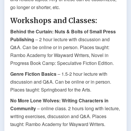
go longer or shorter, etc.
Workshops and Classes:
Behind the Curtain: Nuts & Bolts of Small Press
Publishing
– 2 hour lecture with discussion and
Q&A. Can be online or in person. Places taught:
Rambo Academy for Wayward Writers, Novel in
Progress Book Camp: Speculative Fiction Edition.
Genre Fiction Basics
– 1.5-2 hour lecture with
discussion and Q&A. Can be online or in person.
Places taught: Springboard for the Arts.
No More Lone Wolves: Writing Characters in
Community
– online class. 2 hours long with lecture,
writing exercises, discussion and Q&A. Places
taught: Rambo Academy for Wayward Writers.